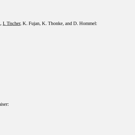
g,
I. Tischer
, K. Fujan, K. Thonke, and D. Hommel:
iser: