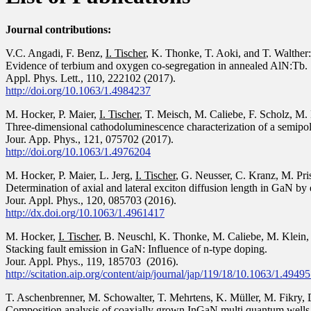
Journal contributions:
V.C. Angadi, F. Benz,
I. Tischer
, K. Thonke, T. Aoki, and T. Walther:
Evidence of terbium and oxygen co-segregation in annealed AlN:Tb.
Appl. Phys. Lett., 110, 222102 (2017).
http://doi.org/10.1063/1.4984237
M. Hocker, P. Maier,
I. Tischer
, T. Meisch, M. Caliebe, F. Scholz, M
Three-dimensional cathodoluminescence characterization of a semip
Jour. App. Phys., 121, 075702 (2017).
http://doi.org/10.1063/1.4976204
M. Hocker, P. Maier, L. Jerg,
I. Tischer
, G. Neusser, C. Kranz, M. Pr
Determination of axial and lateral exciton diffusion length in GaN b
Jour. Appl. Phys., 120, 085703 (2016).
http://dx.doi.org/10.1063/1.4961417
M. Hocker,
I. Tischer
, B. Neuschl, K. Thonke, M. Caliebe, M. Klein, 
Stacking fault emission in GaN: Influence of n-type doping.
Jour. Appl. Phys., 119, 185703 (2016).
http://scitation.aip.org/content/aip/journal/jap/119/18/10.1063/1.4949
T. Aschenbrenner, M. Schowalter, T. Mehrtens, K. Müller, M. Fikry,
Composition analysis of coaxially grown InGaN multi quantum wells 