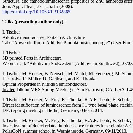
Structural and cathodoluminescence properties of ZnO nanorods after
Jour. Appl. Phys., 77, 125215 (2008).
http://dx.doi.org/10.1063/1.3132865
Talks (presenting author only):
I. Tischer
Additive-manufactured Parts in Architecture
Talk “Anwenderforum Additive Produktionstechnologie” (User Forum
I. Tischer
3D printed Parts in Architecture
Webinar talk “Additiv im Südwesten” (Additive in Southwest), 27/0
I. Tischer, M. Hocker, B. Neuschl, M. Madel, M. Feneberg, M. Schirra
H. Groiss, E. Müller, D. Gerthsen, and K. Thonke:
Optical Properties in Nitride Semiconductors.
Invited
talk on MRS Spring Meeting in San Francisco, CA, USA. 04
I. Tischer, M. Hocker, M. Frey, K. Thonke, R.A.R. Leute, F. Scholz, 
Direct identification of luminescence from I 1 type basal plane stacki
DPG spring meeting in Berlin, Germany, 04/01/2014.
I. Tischer, M. Hocker, M. Frey, K. Thonke, R.A.R. Leute, F. Scholz, 
Investigation of defect related luminescence features in semipolar A
PolarCoN summer school in Werniggerode, Germany, 09/11/2013.