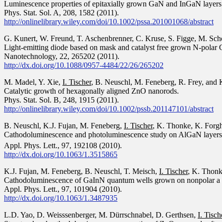
Luminescence properties of epitaxially grown GaN and InGaN layers
Phys. Stat. Sol. A, 208, 1582 (2011).
http://onlinelibrary.wiley.com/doi/10.1002/pssa.201001068/abstract
G. Kunert, W. Freund, T. Aschenbrenner, C. Kruse, S. Figge, M. Sch
Light-emitting diode based on mask and catalyst free grown N-polar
Nanotechnology, 22, 265202 (2011).
http://dx.doi.org/10.1088/0957-4484/22/26/265202
M. Madel, Y. Xie,
I. Tischer
, B. Neuschl, M. Feneberg, R. Frey, and
Catalytic growth of hexagonally aligned ZnO nanorods.
Phys. Stat. Sol. B, 248, 1915 (2011).
http://onlinelibrary.wiley.com/doi/10.1002/pssb.201147101/abstract
B. Neuschl, K.J. Fujan, M. Feneberg,
I. Tischer
, K. Thonke, K. Forgh
Cathodoluminescence and photoluminescence study on AlGaN layer
Appl. Phys. Lett., 97, 192108 (2010).
http://dx.doi.org/10.1063/1.3515865
K.J. Fujan, M. Feneberg, B. Neuschl, T. Meisch,
I. Tischer
, K. Thonk
Cathodoluminescence of GaInN quantum wells grown on nonpolar a pl
Appl. Phys. Lett., 97, 101904 (2010).
http://dx.doi.org/10.1063/1.3487935
L.D. Yao, D. Weisssenberger, M. Dürrschnabel, D. Gerthsen,
I. Tisch