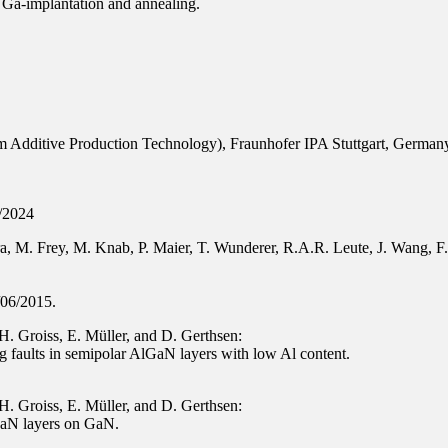
 Ga-implantation and annealing.
 Additive Production Technology), Fraunhofer IPA Stuttgart, German
3/2024
, M. Frey, M. Knab, P. Maier, T. Wunderer, R.A.R. Leute, J. Wang, F. 
/06/2015.
H. Groiss, E. Müller, and D. Gerthsen:
ng faults in semipolar AlGaN layers with low Al content.
H. Groiss, E. Müller, and D. Gerthsen:
lGaN layers on GaN.