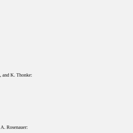
z, and K. Thonke:
 A. Rosenauer: