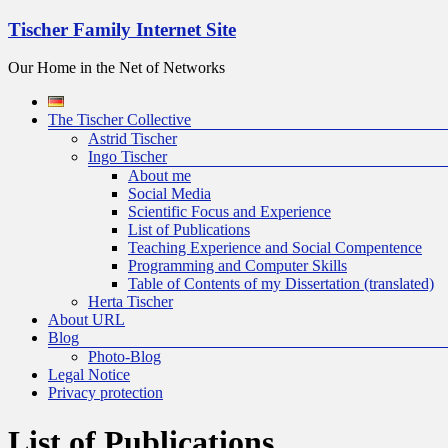
Skip
Tischer Family Internet Site
to
content
Our Home in the Net of Networks
Menu
The Tischer Collective
Astrid Tischer
Ingo Tischer
About me
Social Media
Scientific Focus and Experience
List of Publications
Teaching Experience and Social Compentence
Programming and Computer Skills
Table of Contents of my Dissertation (translated)
Herta Tischer
About URL
Blog
Photo-Blog
Legal Notice
Privacy protection
List of Publications