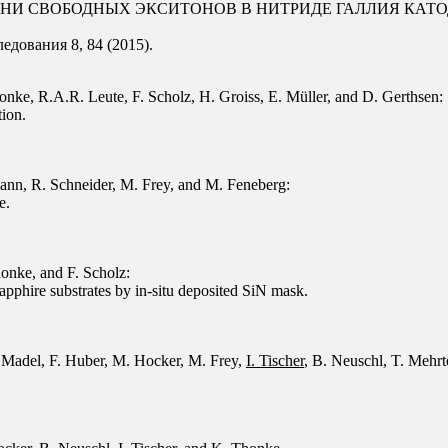
ЗНИ СВОБОДНЫХ ЭКСИТОНОВ В НИТРИДЕ ГАЛЛИЯ КА
дования 8, 84 (2015).
onke, R.A.R. Leute, F. Scholz, H. Groiss, E. Müller, and D. Gerthsen:
tion.
ann, R. Schneider, M. Frey, and M. Feneberg:
e.
honke, and F. Scholz:
pphire substrates by in-situ deposited SiN mask.
 Madel, F. Huber, M. Hocker, M. Frey,
I. Tischer
, B. Neuschl, T. Mehr