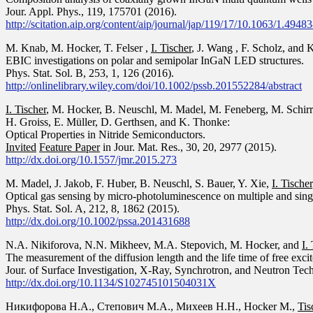
Jour. Appl. Phys.,
119
, 175701 (2016).
http://scitation.aip.org/content/aip/journal/jap/119/17/10.1063/1.4948
M. Knab, M. Hocker, T. Felser ,
I. Tischer
, J. Wang , F. Scholz, and 
EBIC investigations on polar and semipolar InGaN LED structures.
Phys. Stat. Sol. B, 253, 1, 126 (2016).
http://onlinelibrary.wiley.com/doi/10.1002/pssb.201552284/abstract
I. Tischer
, M. Hocker, B. Neuschl, M. Madel, M. Feneberg, M. Schirra
H. Groiss, E. Müller, D. Gerthsen, and K. Thonke:
Optical Properties in Nitride Semiconductors.
Invited
Feature Paper
in Jour. Mat. Res., 30, 20, 2977 (2015).
http://dx.doi.org/10.1557/jmr.2015.273
M. Madel, J. Jakob, F. Huber, B. Neuschl, S. Bauer, Y. Xie,
I. Tischer
Optical gas sensing by micro-photoluminescence on multiple and sin
Phys. Stat. Sol. A, 212, 8, 1862 (2015).
http://dx.doi.org/10.1002/pssa.201431688
N.A. Nikiforova, N.N. Mikheev, M.A. Stepovich, M. Hocker, and
I.
The measurement of the diffusion length and the life time of free exci
Jour. of Surface Investigation, X-Ray, Synchrotron, and Neutron Tech
http://dx.doi.org/10.1134/S102745101504031X
Никифорова Н.А., Степович М.А., Михеев Н.Н., Hocker M.,
Tis