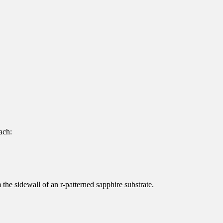
ach:
the sidewall of an r-patterned sapphire substrate.