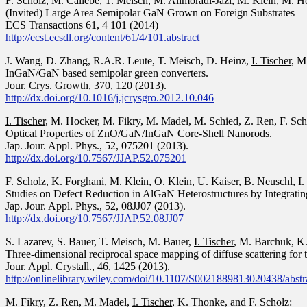
F. Scholz
,
M. Caliebe
,
T. Meisch
,
M. Alimoradi-Jazi
,
M. Klein
,
M. H
(Invited) Large Area Semipolar GaN Grown on Foreign Substrates
ECS Transactions 61, 4 101 (2014)
http://ecst.ecsdl.org/content/61/4/101.abstract
J. Wang, D. Zhang, R.A.R. Leute, T. Meisch, D. Heinz,
I. Tischer
, M
InGaN/GaN based semipolar green converters.
Jour. Crys. Growth, 370, 120 (2013).
http://dx.doi.org/10.1016/j.jcrysgro.2012.10.046
I. Tischer
, M. Hocker, M. Fikry, M. Madel, M. Schied, Z. Ren, F. Sc
Optical Properties of ZnO/GaN/InGaN Core-Shell Nanorods.
Jap. Jour. Appl. Phys., 52, 075201 (2013).
http://dx.doi.org/10.7567/JJAP.52.075201
F. Scholz, K. Forghani, M. Klein, O. Klein, U. Kaiser, B. Neuschl,
I.
Studies on Defect Reduction in AlGaN Heterostructures by Integrating 
Jap. Jour. Appl. Phys., 52, 08JJ07 (2013).
http://dx.doi.org/10.7567/JJAP.52.08JJ07
S. Lazarev, S. Bauer, T. Meisch, M. Bauer,
I. Tischer
, M. Barchuk, K
Three-dimensional reciprocal space mapping of diffuse scattering for t
Jour. Appl. Crystall., 46, 1425 (2013).
http://onlinelibrary.wiley.com/doi/10.1107/S0021889813020438/abstr
M. Fikry, Z. Ren, M. Madel,
I. Tischer
, K. Thonke, and F. Scholz: