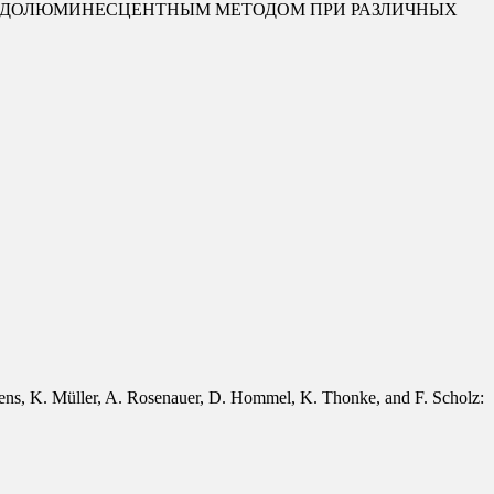
ТОДОЛЮМИНЕСЦЕНТНЫМ МЕТОДОМ ПРИ РАЗЛИЧНЫХ
tens, K. Müller, A. Rosenauer, D. Hommel, K. Thonke, and F. Scholz: