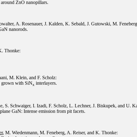
 around ZnO nanopillars.
owalter, A. Rosenauer, J. Kalden, K. Sebald, J. Gutowski, M. Feneber
 GaN nanorods.
 K. Thonke:
ani, M. Klein, and F. Scholz:
s grown with SiN
interlayers.
x
e, S. Schwaiger, I. Izadi, F. Scholz, L. Lechner, J. Biskupek, and U. Ka
ane GaN: Intense emission from pit facets.
er
, M. Wiedenmann, M. Feneberg, A. Reiser, and K. Thonke: