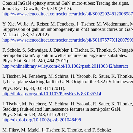
Coaxial InGaN epitaxy around GaN micro-tubes: Tracing the signs.
Jour. Crys. Growth, 370, 319 (2013).
http://www.sciencedirect.com/science/article/pii/S0022024812006987
Y. Xie, W. Jie, A. Reiser, M. Feneberg,
I. Tischer
, M. Wiedenmann, M.
Suppression of gallium inhomogeneity in ZnO nanostructures on GaN 
Mat. Lett., 83, 31 (2012).
http://www.sciencedirect.com/science/article/pii/S0167577X1200799
F. Scholz, S. Schwaiger, J. Däubler,
I. Tischer
, K. Thonke, S. Neugeba
Semipolar GaInN quantum well structures on large area substrates.
Phys. Stat. Sol. B, 249, 464 (2012).
http://onlinelibrary.wiley.com/doi/10.1002/pssb.201100342/abstract
I. Tischer, M. Feneberg, M. Schirra, H. Yacoub, R. Sauer, K. Thonke, 
I
basal plane stacking fault in GaN: Origin of the 3.32 eV luminesce
2
Phys. Rev. B, 83, 035314 (2011).
http://link.aps.org/doi/10.1103/PhysRevB.83.035314
I. Tischer
, M. Feneberg, M. Schirra, H. Yacoub, R. Sauer, K. Thonke, 
Stacking fault-related luminescence features in semi-polar GaN.
Phys. Stat. Sol. B, 248, 611 (2011).
http://dx.doi.org/10.1002/pssb.201046498
M. Fikry, M. Madel,
I. Tischer
, K. Thonke, and F. Scholz: