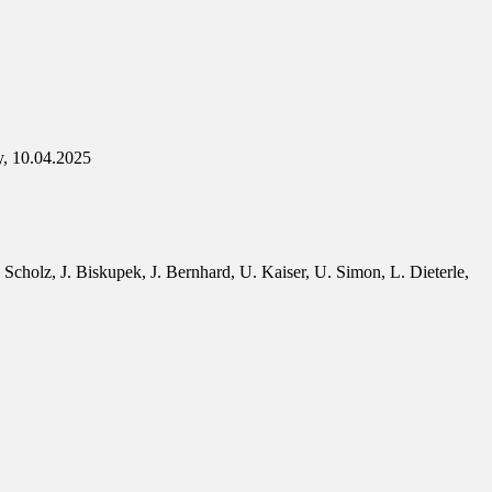
y, 10.04.2025
Scholz, J. Biskupek, J. Bernhard, U. Kaiser, U. Simon, L. Dieterle,