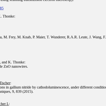
385
K. Thonke:
, M. Frey, M. Knab, P. Maier, T. Wunderer, R.A.R. Leute, J. Wang, F. S
, and K. Thonke:
gle ZnO nanowires.
 Tischer
:
tons in gallium nitride by cathodoluminescence, ander different conditio
niques, 9, 839 (2015).
cher I.
: