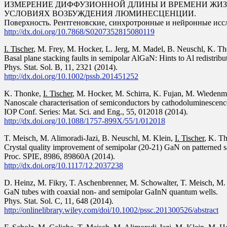
ИЗМЕРЕНИЕ ДИФФУЗИОННОЙ ДЛИНЫ И ВРЕМЕНИ ЖИ
УСЛОВИЯХ ВОЗБУЖДЕНИЯ ЛЮМИНЕСЦЕНЦИИ.
Поверхность. Рентгеновские, синхротронные и нейронные иссле
http://dx.doi.org/10.7868/S0207352815080119
I. Tischer
, M. Frey, M. Hocker, L. Jerg, M. Madel, B. Neuschl, K. Th
Basal plane stacking faults in semipolar AlGaN: Hints to Al redistribu
Phys. Stat. Sol. B, 11, 2321 (2014).
http://dx.doi.org/10.1002/pssb.201451252
K. Thonke,
I. Tischer
, M. Hocker, M. Schirra, K. Fujan, M. Wiedenm
Nanoscale characterisation of semiconductors by cathodoluminescenc
IOP Conf. Series: Mat. Sci. and Eng., 55, 012018 (2014).
http://dx.doi.org/10.1088/1757-899X/55/1/012018
T. Meisch, M. Alimoradi-Jazi, B. Neuschl, M. Klein,
I. Tischer
, K. T
Crystal quality improvement of semipolar (20-21) GaN on patterned sa
Proc. SPIE, 8986, 89860A (2014).
http://dx.doi.org/10.1117/12.2037238
D. Heinz, M. Fikry, T. Aschenbrenner, M. Schowalter, T. Meisch, M.
GaN tubes with coaxial non- and semipolar GaInN quantum wells.
Phys. Stat. Sol. C, 11, 648 (2014).
http://onlinelibrary.wiley.com/doi/10.1002/pssc.201300526/abstract