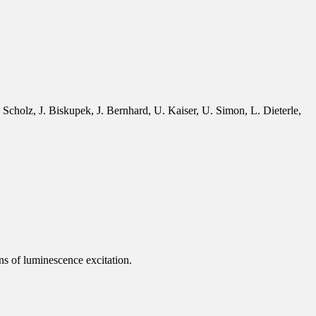
cholz, J. Biskupek, J. Bernhard, U. Kaiser, U. Simon, L. Dieterle,
ns of luminescence excitation.