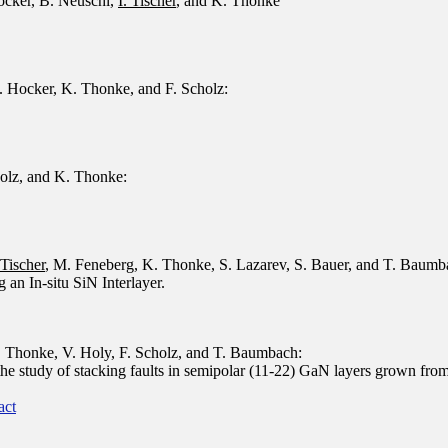
ocker
,
B. Neuschl
,
I. Tischer
,
and
K. Thonke
. Hocker, K. Thonke, and F. Scholz:
holz, and K. Thonke:
 Tischer
, M. Feneberg, K. Thonke, S. Lazarev, S. Bauer, and T. Baumb
an In-situ SiN Interlayer.
. Thonke, V. Holy, F. Scholz, and T. Baumbach:
he study of stacking faults in semipolar (11-22) GaN layers grown from 
act