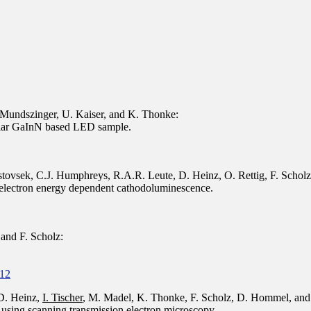
. Mundszinger, U. Kaiser, and K. Thonke:
olar GaInN based LED sample.
istovsek, C.J. Humphreys, R.A.R. Leute, D. Heinz, O. Rettig, F. Schol
y electron energy dependent cathodoluminescence.
and F. Scholz:
512
 D. Heinz,
I. Tischer
, M. Madel, K. Thonke, F. Scholz, D. Hommel, and
using scanning transmission electron microscopy.