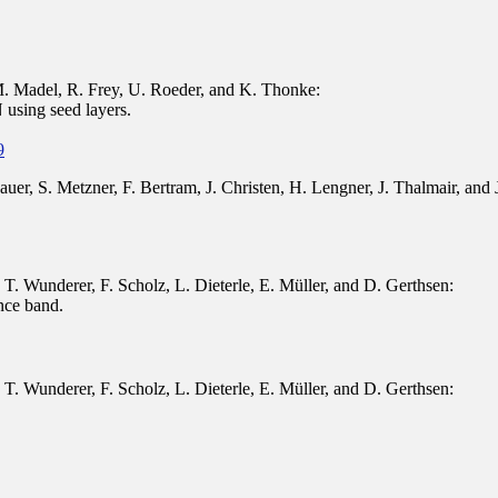
 Madel, R. Frey, U. Roeder, and K. Thonke:
using seed layers.
9
uer, S. Metzner, F. Bertram, J. Christen, H. Lengner, J. Thalmair, and
T. Wunderer, F. Scholz, L. Dieterle, E. Müller, and D. Gerthsen:
nce band.
T. Wunderer, F. Scholz, L. Dieterle, E. Müller, and D. Gerthsen: