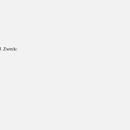
 J. Zweck: